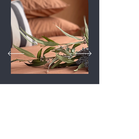
“I experienced seeing “The Posh Pod” when it was
finished being built. I was fascinated by the amount
of room it has.
The quality of the materials was superb and the
finishing of touches were immaculate.
If I was to buy a property this Pod would be my
choice , infact I’d buy two!”