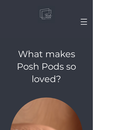
What makes
Posh Pods so
loved?